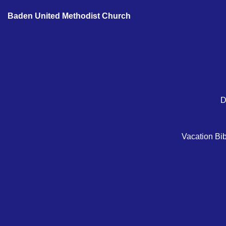
Baden United Methodist Church
D
Vacation Bib