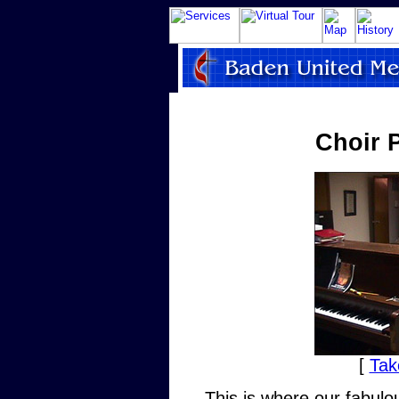
Choir 
[
Tak
This is where our fabulo