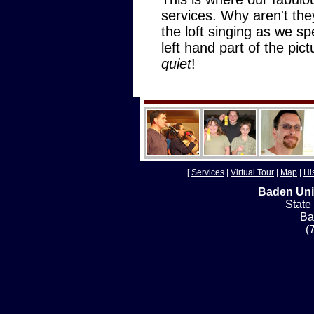
services. Why aren't the
the loft singing as we sp
left hand part of the pic
quiet
!
[
Services
|
Virtual Tour
|
Map
|
Hi
Baden Uni
State
Ba
(