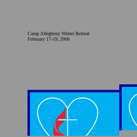
Camp Allegheny Winter Retreat
February 17-19, 2006